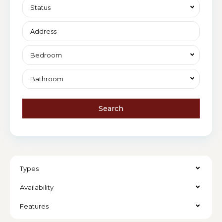
Status
Bedroom
Bathroom
Search
Types
Availability
Features