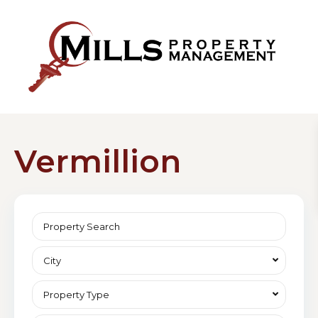
Vermillion
City
Property Type