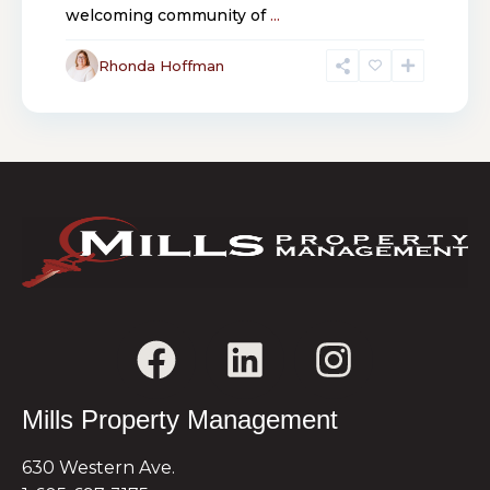
welcoming community of
...
Rhonda Hoffman
Mills Property Management
630 Western Ave.