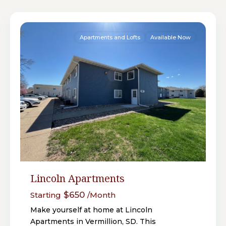
18
Vermillion
Apartments and Lofts
Available Now
Lincoln Apartments
$650
Starting
/Month
Make yourself at home at Lincoln
Apartments in Vermillion, SD. This