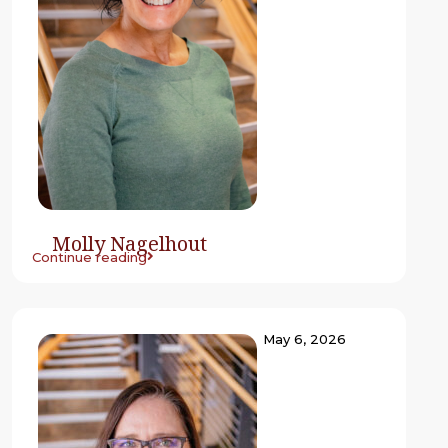
Molly Nagelhout
Continue reading
May 6, 2026