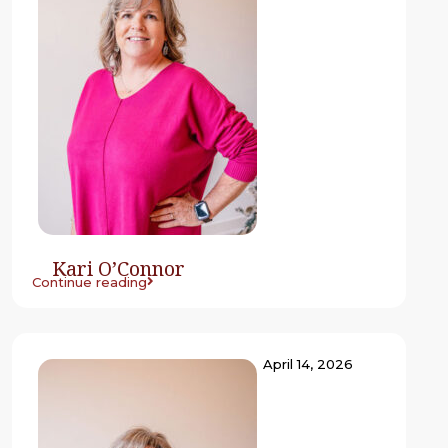
Kari O’Connor
Continue reading
April 14, 2026