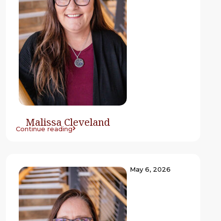
Malissa Cleveland
Continue reading
May 6, 2026