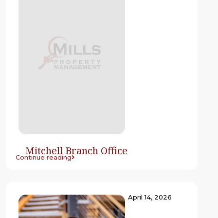
Mitchell Branch Office
Continue reading
April 14, 2026