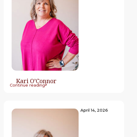
Kari O’Connor
Continue reading
April 14, 2026