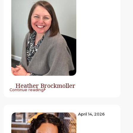
Heather Brockmoller
Continue reading
April 14, 2026