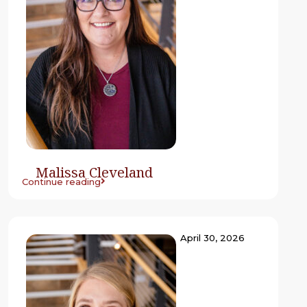
Malissa Cleveland
Continue reading
April 30, 2026