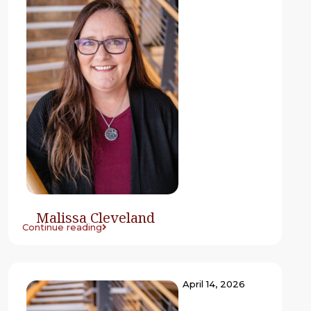
Malissa Cleveland
Continue reading
April 14, 2026