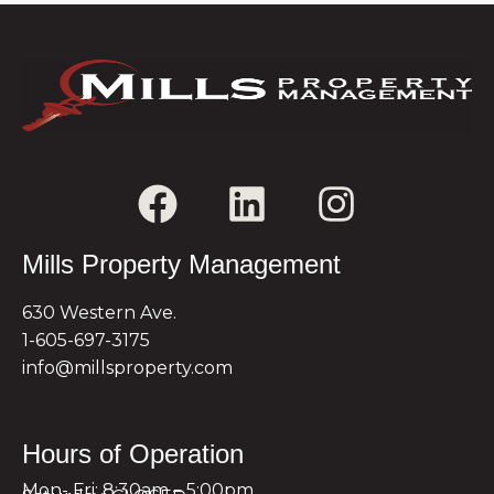
Mills Property Management
630 Western Ave.
1-605-697-3175
info@millsproperty.com
Hours of Operation
Mon- Fri: 8:30am – 5:00pm