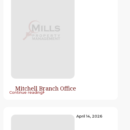
Mitchell Branch Office
Continue reading
April 14, 2026