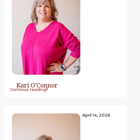
Kari O’Connor
Continue reading
April 14, 2026