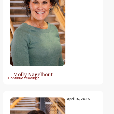
Molly Nagelhout
Continue reading
April 14, 2026