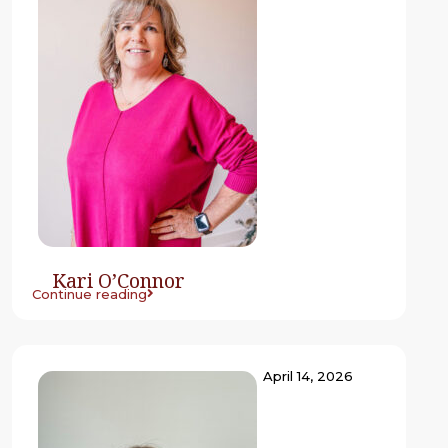
Kari O’Connor
Continue reading
April 14, 2026