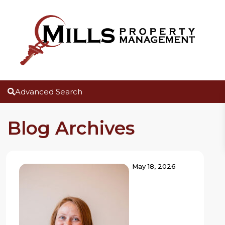
Advanced Search
Blog Archives
May 18, 2026