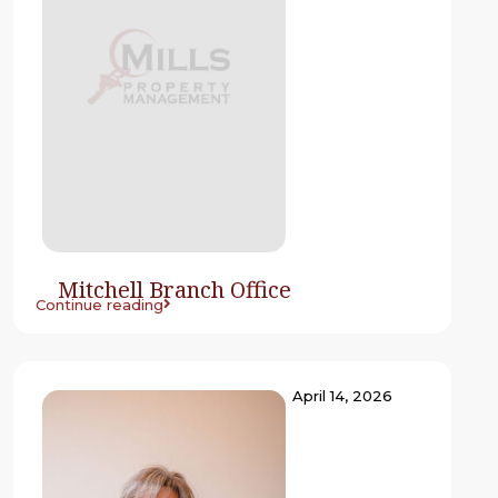
Mitchell Branch Office
Continue reading
April 14, 2026