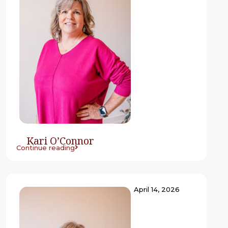
Kari O’Connor
Continue reading
April 14, 2026