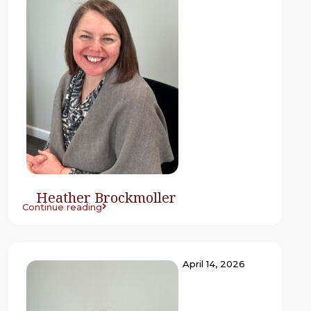
Heather Brockmoller
Continue reading
April 14, 2026