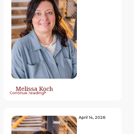
Melissa Koch
Continue reading
April 14, 2026