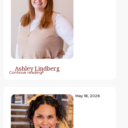
Ashley Lindberg
Continue reading
May 18, 2026