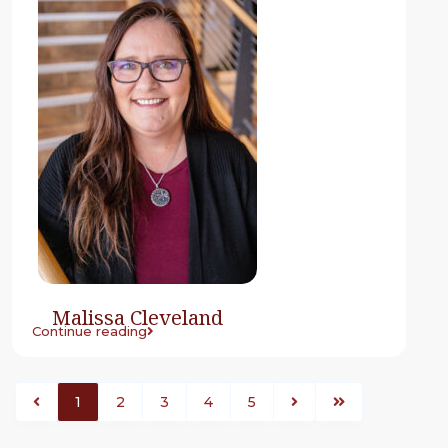
Malissa Cleveland
Continue reading
1
2
3
4
5