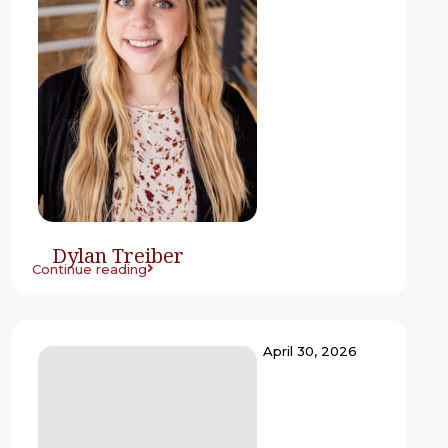
Dylan Treiber
Continue reading
April 30, 2026