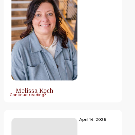
Melissa Koch
Continue reading
April 14, 2026