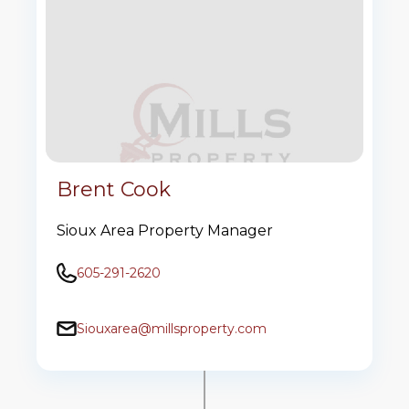
Brent Cook
Sioux Area Property Manager
605-291-2620
Siouxarea@millsproperty.com