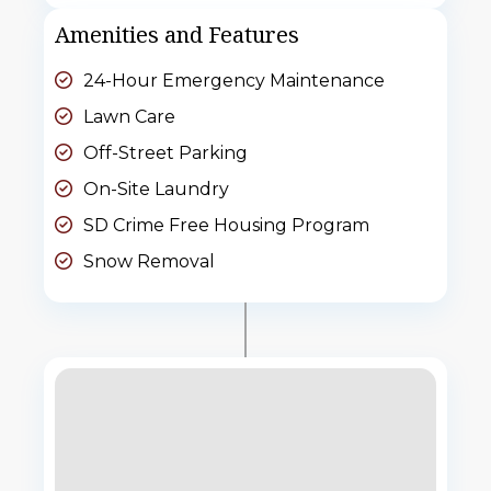
Amenities and Features
24-Hour Emergency Maintenance
Lawn Care
Off-Street Parking
On-Site Laundry
SD Crime Free Housing Program
Snow Removal