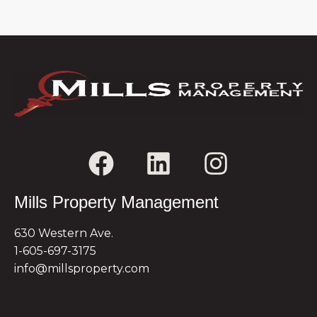
Mills Property Management
630 Western Ave.
1-605-697-3175
info@millsproperty.com