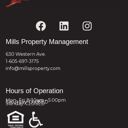
Mills Property Management
630 Western Ave.
1-605-697-3175
info@millsproperty.com
Hours of Operation
Mon- Fri: 8:30am – 5:00pm
Saturday: CLOSED
Sunday: CLOSED