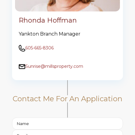
Rhonda Hoffman
Yankton Branch Manager
605-665-8306
Sunrise@millsproperty.com
Contact Me For An Application