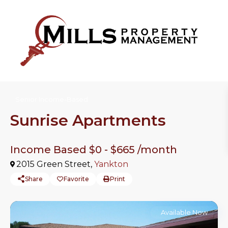
Senior Income-Based
Sunrise Apartments
Income Based $0 -
$665
/month
2015 Green Street,
Yankton
Share
Favorite
Print
Available Now