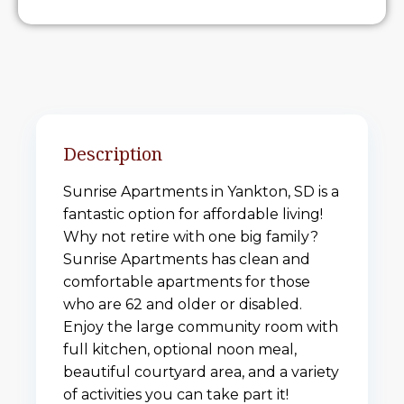
Description
Sunrise Apartments in Yankton, SD is a
fantastic option for affordable living!
Why not retire with one big family?
Sunrise Apartments has clean and
comfortable apartments for those
who are 62 and older or disabled.
Enjoy the large community room with
full kitchen, optional noon meal,
beautiful courtyard area, and a variety
of activities you can take part it!