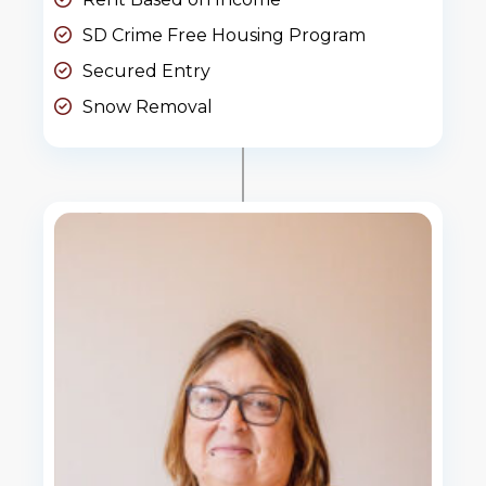
SD Crime Free Housing Program
Secured Entry
Snow Removal