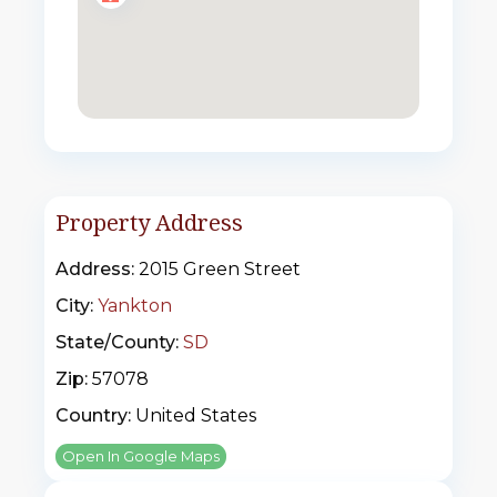
Property Address
Address:
2015 Green Street
City:
Yankton
State/County:
SD
Zip:
57078
Country:
United States
Open In Google Maps