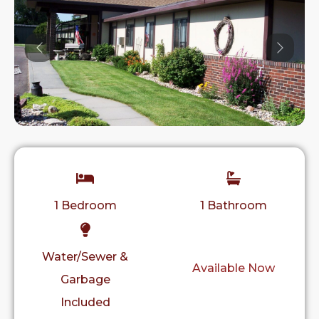
Previous
Previo
1 Bedroom
1 Bathroom
Water/Sewer &
Available Now
Garbage
Included