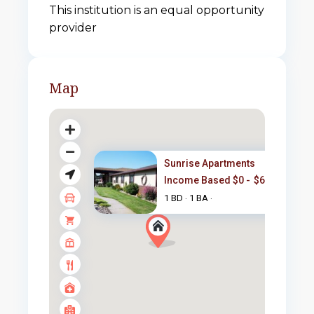
This institution is an equal opportunity
provider
Map
Sunrise Apartments
Income Based $0 -
$665
/month
1 BD
1 BA
·
·