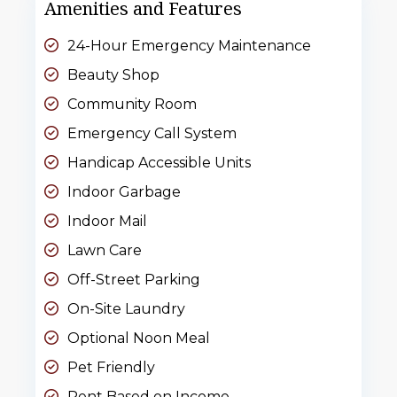
Amenities and Features
24-Hour Emergency Maintenance
Beauty Shop
Community Room
Emergency Call System
Handicap Accessible Units
Indoor Garbage
Indoor Mail
Lawn Care
Off-Street Parking
On-Site Laundry
Optional Noon Meal
Pet Friendly
Rent Based on Income