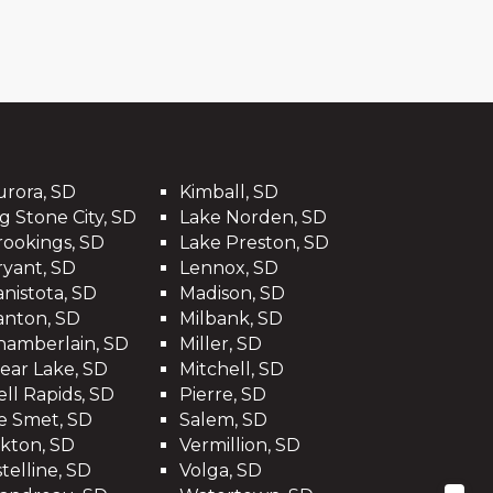
urora, SD
Kimball, SD
g Stone City, SD
Lake Norden, SD
rookings, SD
Lake Preston, SD
ryant, SD
Lennox, SD
anistota, SD
Madison, SD
anton, SD
Milbank, SD
hamberlain, SD
Miller, SD
lear Lake, SD
Mitchell, SD
ell Rapids, SD
Pierre, SD
e Smet, SD
Salem, SD
lkton, SD
Vermillion, SD
telline, SD
Volga, SD