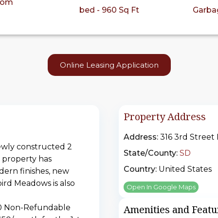
oom
bed - 960 Sq Ft
Garba
Online Leasing Application
Property Address
Address:
316 3rd Street
ewly constructed 2
State/County:
SD
l property has
Country:
United States
dern finishes, new
ird Meadows is also
Open In Google Maps
250 Non-Refundable
Amenities and Featu