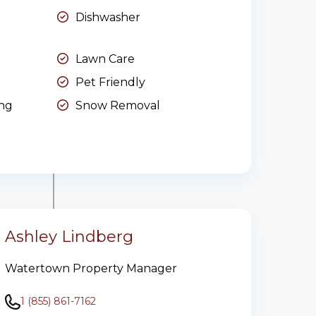
Dishwasher
Lawn Care
Pet Friendly
ing
Snow Removal
Ashley Lindberg
Watertown Property Manager
1 (855) 861-7162