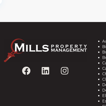
A
Bi
B
B
C
C
C
C
D
D
E
Es