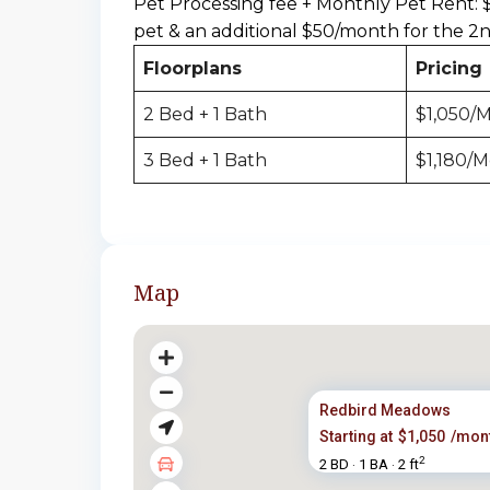
Pet Processing fee + Monthly Pet Rent: 
pet & an additional $50/month for the 2
Floorplans
Pricing
2 Bed + 1 Bath
$1,050/
3 Bed + 1 Bath
$1,180/
Map
Redbird Meadows
Starting at
$1,050
/mon
2
2 BD
1 BA
2 ft
·
·