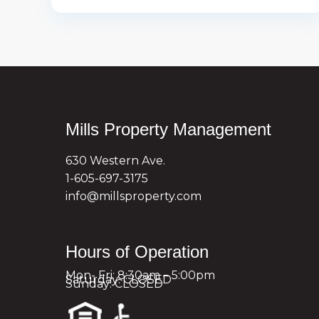
Mills Property Management
630 Western Ave.
1-605-697-3175
info@millsproperty.com
Hours of Operation
Mon- Fri: 8:30am – 5:00pm
Saturday: CLOSED
Sunday: CLOSED