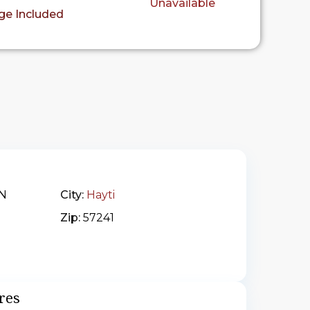
Unavailable
ge Included
 N
City:
Hayti
Zip:
57241
res