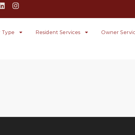
y Type
Resident Services
Owner Servi