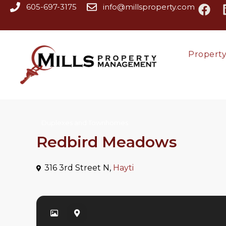
605-697-3175
info@millsproperty.com
Propert
Duplexes and Townhomes
Redbird Meadows
316 3rd Street N,
Hayti