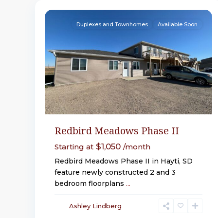
32
Hayti
Duplexes and Townhomes
Available Soon
Redbird Meadows Phase II
$1,050
Starting at
/month
Redbird Meadows Phase II in Hayti, SD
feature newly constructed 2 and 3
bedroom floorplans
...
Ashley Lindberg