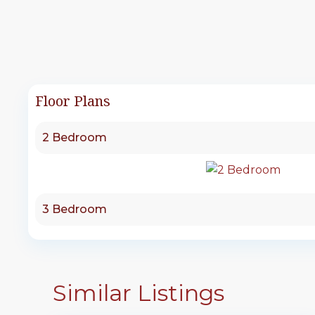
Floor Plans
2 Bedroom
3 Bedroom
Similar Listings