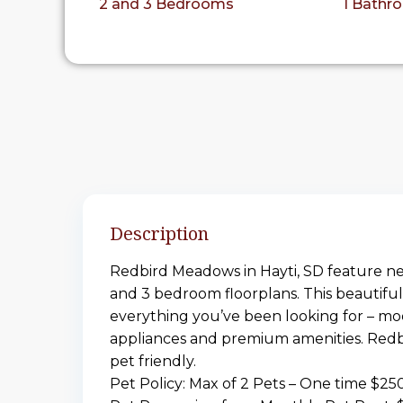
2 and 3 Bedrooms
1 Bathr
Description
Redbird Meadows in Hayti, SD feature n
and 3 bedroom floorplans. This beautifu
everything you’ve been looking for – mo
appliances and premium amenities. Redb
pet friendly.
Pet Policy: Max of 2 Pets – One time $