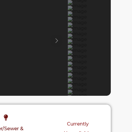
Previous
Currently
r/Sewer &