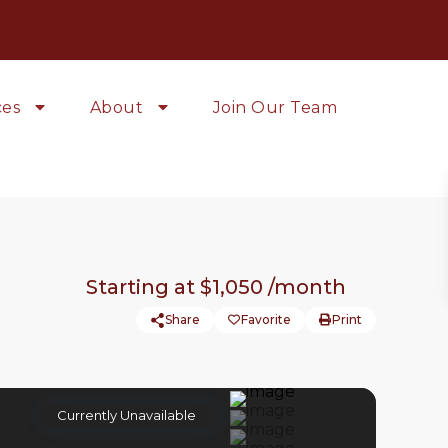
ces
About
Join Our Team
Starting at
$1,050
/month
Share
Favorite
Print
Currently Unavailable