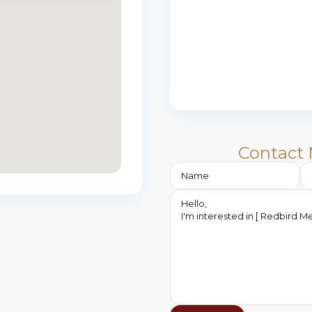
Contact 