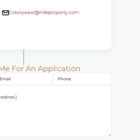
Colonywest@millsproperty.com
Me For An Application​