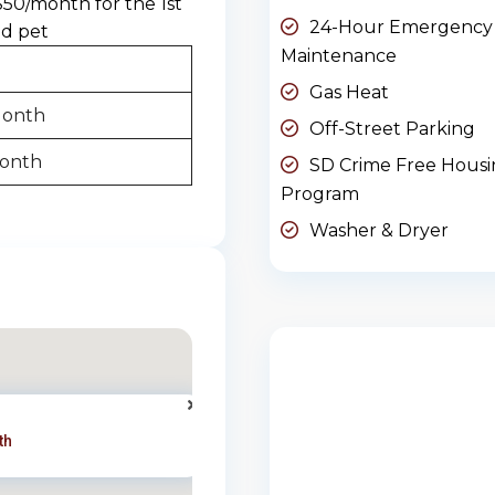
$50/month for the 1st
24-Hour Emergency
nd pet
Maintenance
Gas Heat
Month
Off-Street Parking
Month
SD Crime Free Hous
Program
Washer & Dryer
th