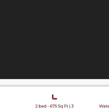
2 bed - 675 Sq Ft | 3
Wate