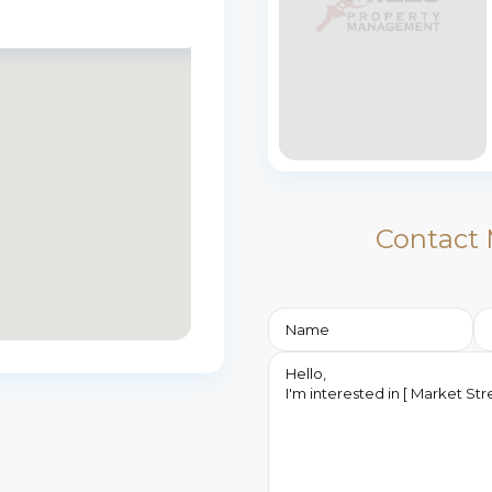
Contact 