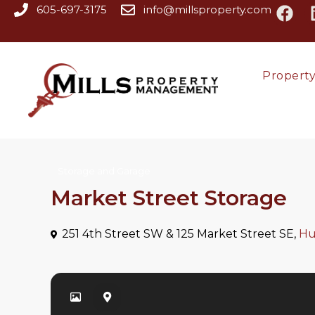
605-697-3175
info@millsproperty.com
Propert
Storage and Garage
Market Street Storage
251 4th Street SW & 125 Market Street SE,
Hu