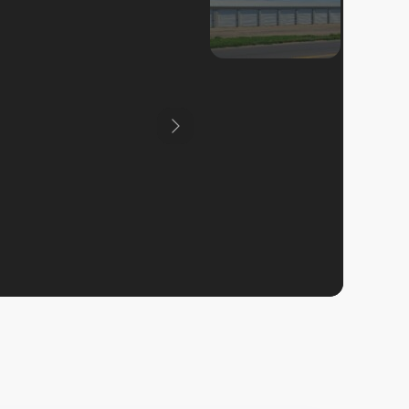
Previous