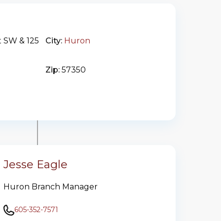
t SW & 125
City:
Huron
Zip:
57350
Jesse Eagle
Huron Branch Manager
605-352-7571