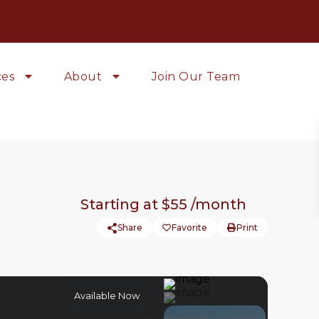
ces
About
Join Our Team
Starting at
$55
/month
Share
Favorite
Print
Available Now