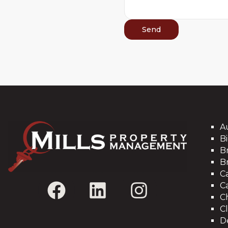
A
Bi
B
B
C
C
C
C
D