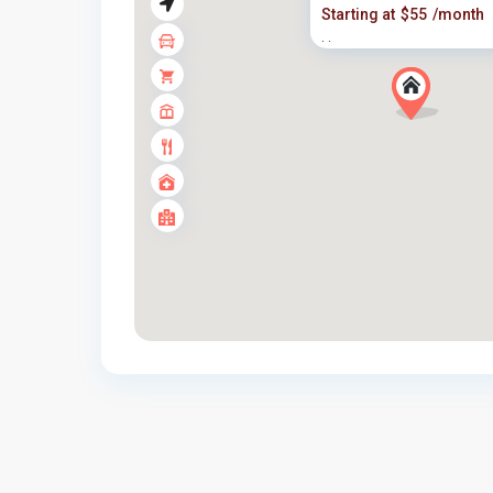
Starting at
$55
/month
·
·