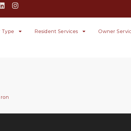
y Type
Resident Services
Owner Servi
ron