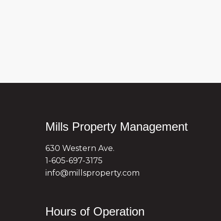
Mills Property Management
630 Western Ave.
1-605-697-3175
info@millsproperty.com
Hours of Operation