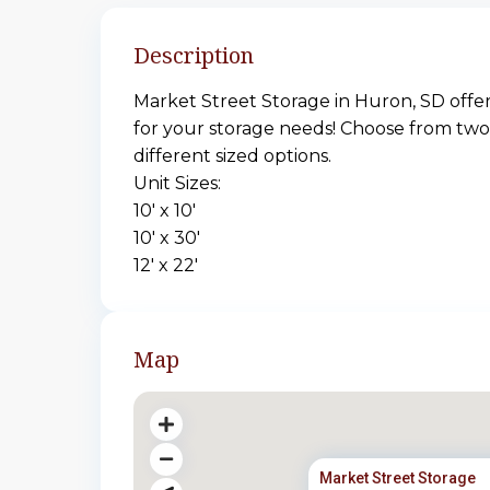
Description
Market Street Storage in Huron, SD offers
for your storage needs! Choose from two
different sized options.
Unit Sizes:
10′ x 10′
10′ x 30′
12′ x 22′
Map
Market Street Storage