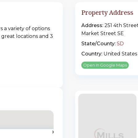
Property Address
Address:
251 4th Stree
 a variety of options
Market Street SE
 great locations and 3
State/County:
SD
Country:
United States
Open In Google Maps