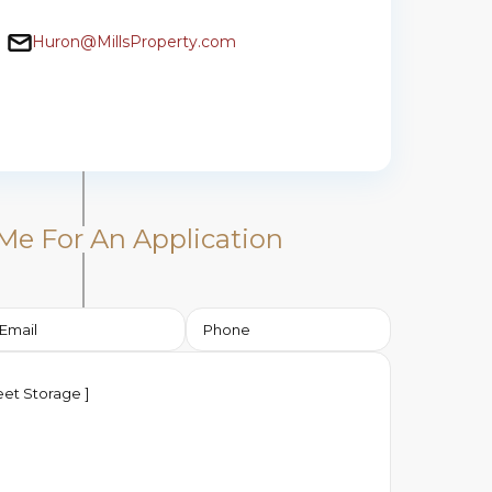
Huron@MillsProperty.com
Me For An Application​