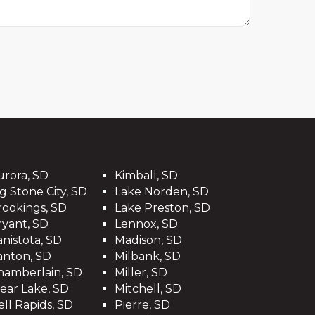
urora, SD
Kimball, SD
g Stone City, SD
Lake Norden, SD
rookings, SD
Lake Preston, SD
ryant, SD
Lennox, SD
anistota, SD
Madison, SD
anton, SD
Milbank, SD
hamberlain, SD
Miller, SD
lear Lake, SD
Mitchell, SD
ell Rapids, SD
Pierre, SD