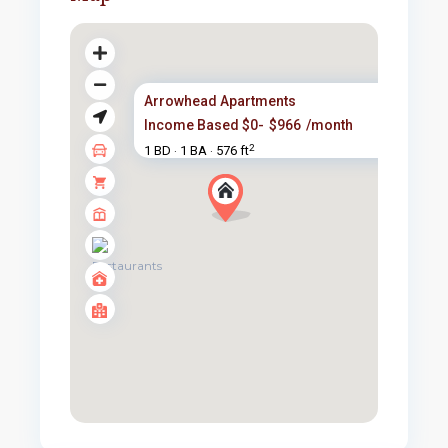
Arrowhead Apartments
Income Based $0-
$966
/month
2
1 BD
1 BA
576 ft
·
·