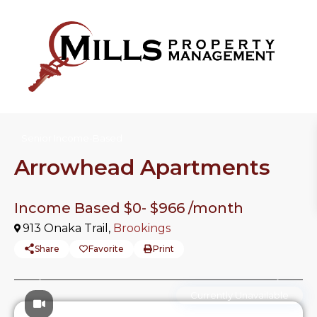
Senior Income-Based
Arrowhead Apartments
Income Based $0-
$966
/month
913 Onaka Trail,
Brookings
Share
Favorite
Print
Previous
Previo
Currently Unavailable