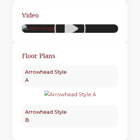
Video
Floor Plans
Arrowhead Style
A
Arrowhead Style
B