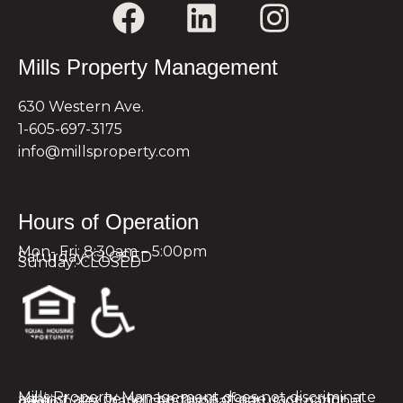
Mills Property Management
630 Western Ave.
1-605-697-3175
info@millsproperty.com
Hours of Operation
Mon- Fri: 8:30am – 5:00pm
Saturday: CLOSED
Sunday: CLOSED
Mills Property Management does not discriminate against any person because of age, race, color, religion, sex, handicap, familial status, or national origin.