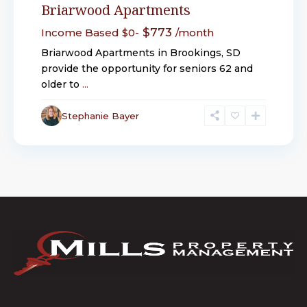
Briarwood Apartments
$773
Income Based $0-
/month
Briarwood Apartments in Brookings, SD
provide the opportunity for seniors 62 and
older to
...
Stephanie Bayer