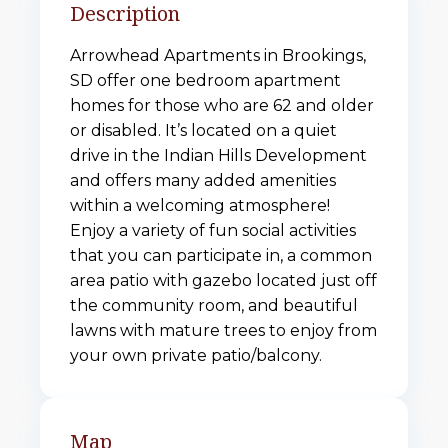
Description
Arrowhead Apartments in Brookings,
SD offer one bedroom apartment
homes for those who are 62 and older
or disabled. It’s located on a quiet
drive in the Indian Hills Development
and offers many added amenities
within a welcoming atmosphere!
Enjoy a variety of fun social activities
that you can participate in, a common
area patio with gazebo located just off
the community room, and beautiful
lawns with mature trees to enjoy from
your own private patio/balcony.
Map