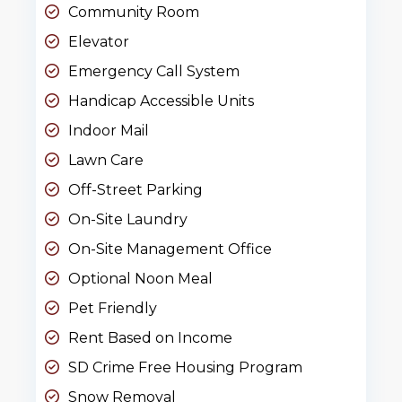
Community Room
Elevator
Emergency Call System
Handicap Accessible Units
Indoor Mail
Lawn Care
Off-Street Parking
On-Site Laundry
On-Site Management Office
Optional Noon Meal
Pet Friendly
Rent Based on Income
SD Crime Free Housing Program
Snow Removal