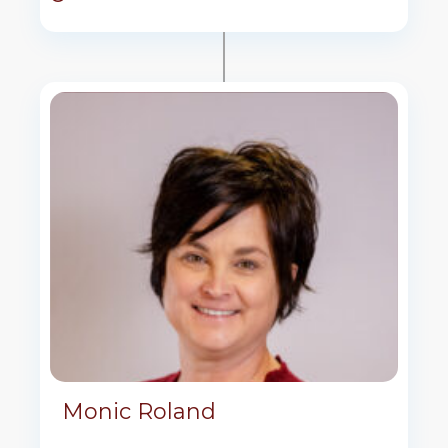
Monic Roland