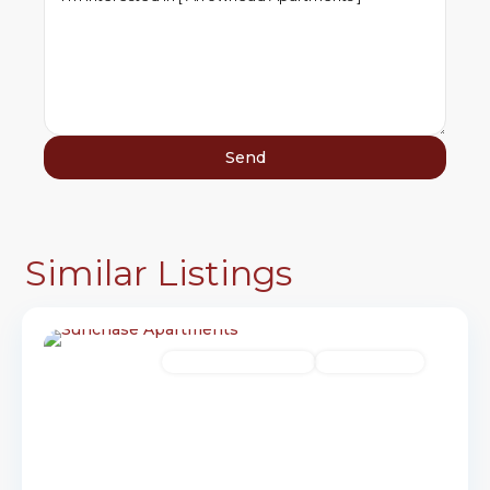
Similar Listings
17
Brookings
Senior Income-Based
Available Now