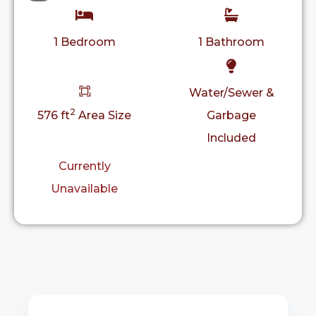
1 Bedroom
1 Bathroom
Water/Sewer &
2
576 ft
Area Size
Garbage
Included
Currently
Unavailable