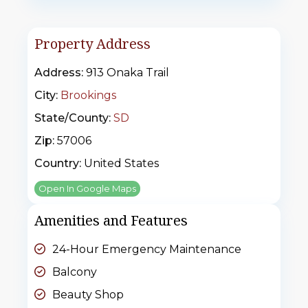
Property Address
Address:
913 Onaka Trail
City:
Brookings
State/County:
SD
Zip:
57006
Country:
United States
Open In Google Maps
Amenities and Features
24-Hour Emergency Maintenance
Balcony
Beauty Shop