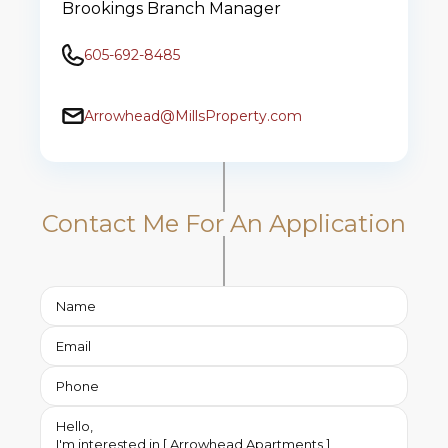
Brookings Branch Manager
605-692-8485
Arrowhead@MillsProperty.com
Contact Me For An Application