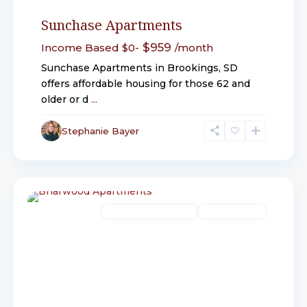
Sunchase Apartments
$959
Income Based $0-
/month
Sunchase Apartments in Brookings, SD
offers affordable housing for those 62 and
older or d
...
Stephanie Bayer
28
Brookings
Senior Income-Based
Available Now