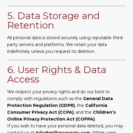
5. Data Storage and
Retention
All personal data is stored securely using reputable third-
party servers and platforms. We retain your data
indefinitely unless you request its deletion.
6. User Rights & Data
Access
We respect your privacy rights and do our best to
comply with regulations such as the
General Data
Protection Regulation (GDPR)
, the
California
Consumer Privacy Act (CCPA)
, and the
Children’s
Online Privacy Protection Act (COPPA)
.
If you wish to have your personal data deleted, you may
contact us at
Info@millsproperty.com
. While users