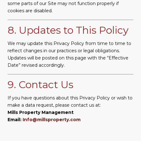
some parts of our Site may not function properly if
cookies are disabled.
8. Updates to This Policy
We may update this Privacy Policy from time to time to
reflect changes in our practices or legal obligations.
Updates will be posted on this page with the “Effective
Date” revised accordingly.
9. Contact Us
If you have questions about this Privacy Policy or wish to
make a data request, please contact us at:
Mills Property Management
Email:
Info@millsproperty.com