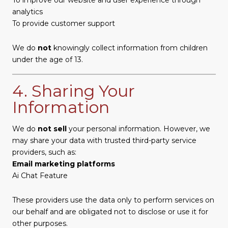
analytics
To provide customer support
We do
not
knowingly collect information from children
under the age of 13.
4. Sharing Your
Information
We do
not sell
your personal information. However, we
may share your data with trusted third-party service
providers, such as:
Email marketing platforms
Ai Chat Feature
These providers use the data only to perform services on
our behalf and are obligated not to disclose or use it for
other purposes.