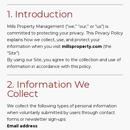
1. Introduction
Mills Property Management (“we,” “our,” or “us”) is
committed to protecting your privacy. This Privacy Policy
explains how we collect, use, and protect your
information when you visit
millsproperty.com
(the
“Site”).
By using our Site, you agree to the collection and use of
information in accordance with this policy.
2. Information We
Collect
We collect the following types of personal information
when voluntarily submitted by users through contact
forms or newsletter sign-ups:
Email address