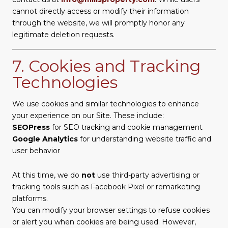
cannot directly access or modify their information
through the website, we will promptly honor any
legitimate deletion requests.
7. Cookies and Tracking
Technologies
We use cookies and similar technologies to enhance
your experience on our Site. These include:
SEOPress
for SEO tracking and cookie management
Google Analytics
for understanding website traffic and
user behavior
At this time, we do
not
use third-party advertising or
tracking tools such as Facebook Pixel or remarketing
platforms.
You can modify your browser settings to refuse cookies
or alert you when cookies are being used. However,