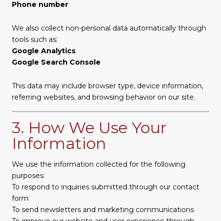
Phone number
We also collect non-personal data automatically through
tools such as:
Google Analytics
Google Search Console
This data may include browser type, device information,
referring websites, and browsing behavior on our site.
3. How We Use Your
Information
We use the information collected for the following
purposes:
To respond to inquiries submitted through our contact
form
To send newsletters and marketing communications
To improve our website and user experience through