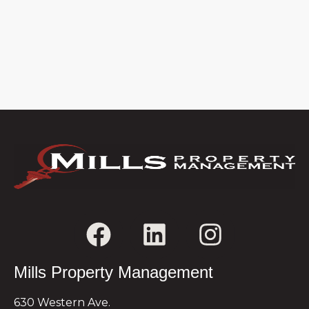
Mills Property Management
630 Western Ave.