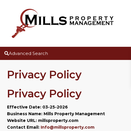
Advanced Search
Privacy Policy
Privacy Policy
Effective Date: 03-25-2026
Business Name: Mills Property Management
Website URL: millsproperty.com
Contact Email:
Info@millsproperty.com